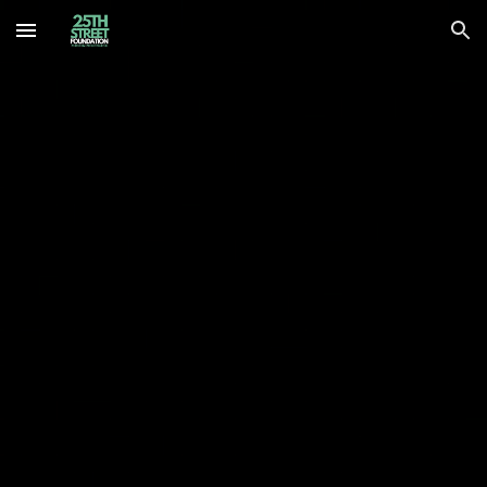
Skip to main content
Skip to navigation